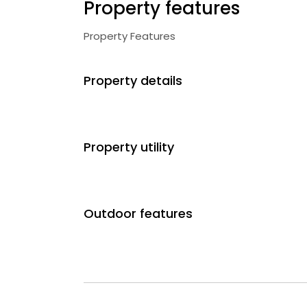
Property features
Property Features
Property details
Property utility
Outdoor features