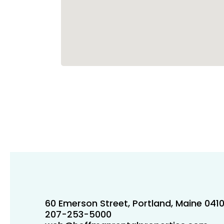
60 Emerson Street, Portland, Maine 0410
207-253-5000