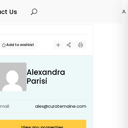
ct Us
Search
Add to wishlist
Alexandra
Parisi
Email:
alex@curatemaine.com
View my properties