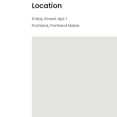
Location
6 May Street Apt 1
Portland
Portland Maine