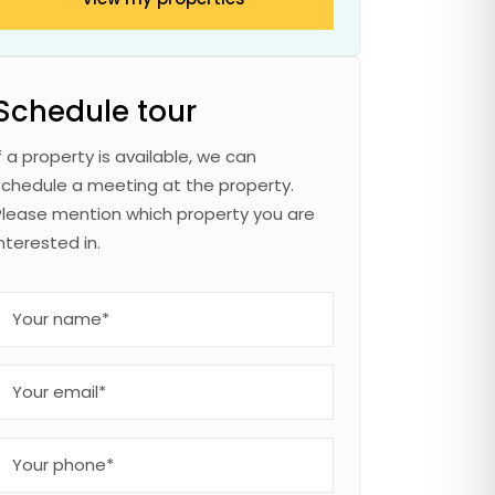
Schedule tour
If a property is available, we can
schedule a meeting at the property.
Please mention which property you are
interested in.