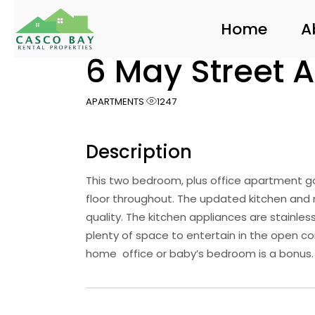
Skip
to
Home
A
the
content
Rented
Unfurnished
6 May Street A
APARTMENTS
1247
Description
This two bedroom, plus office apartment g
floor throughout. The updated kitchen an
quality. The kitchen appliances are stainless
plenty of space to entertain in the open co
home office or baby’s bedroom is a bonus.