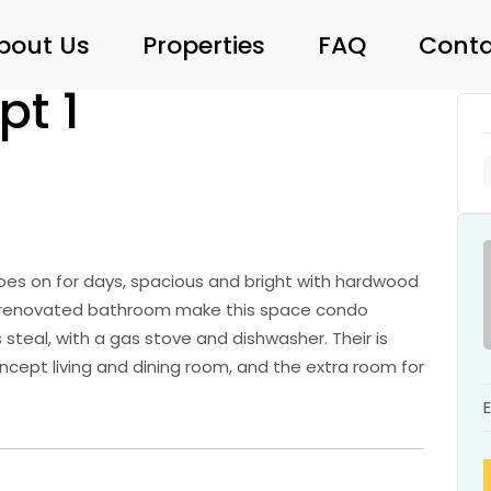
bout Us
Properties
FAQ
Conta
pt 1
oes on for days, spacious and bright with hardwood
d renovated bathroom make this space condo
 steal, with a gas stove and dishwasher. Their is
ncept living and dining room, and the extra room for