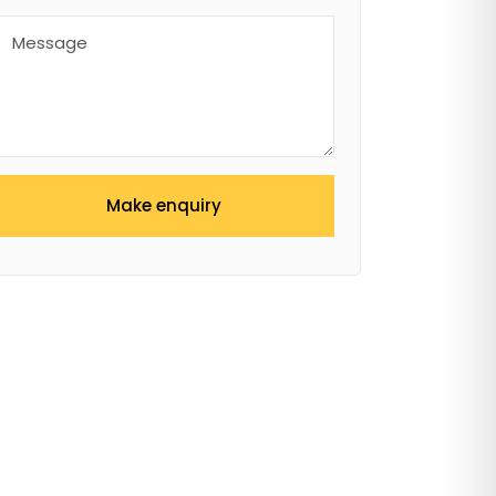
Make enquiry