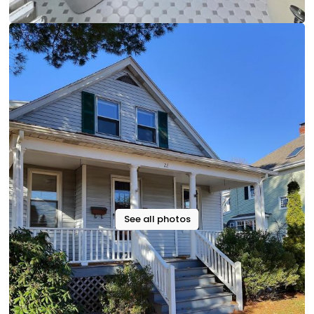
See all photos