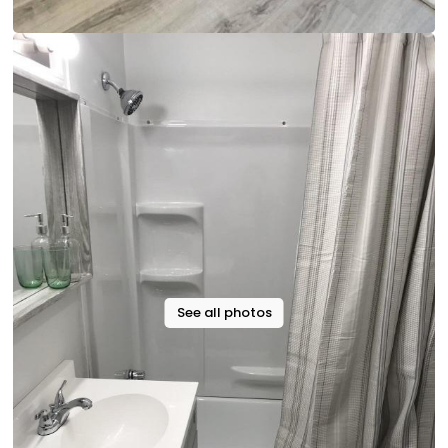
See all photos