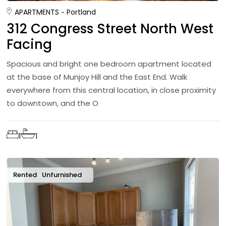
APARTMENTS
Portland
312 Congress Street North West
Facing
Spacious and bright one bedroom apartment located
at the base of Munjoy Hill and the East End. Walk
everywhere from this central location, in close proximity
to downtown, and the O
1
1
Rented
Unfurnished