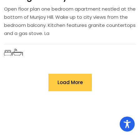
Open floor plan one bedroom apartment nestled at the
bottom of Munjoy Hill. Wake up to city views from the
bedroom balcony. Kitchen features granite countertops
and a gas stove. La
1
1
Load More