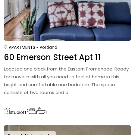
APARTMENTS
Portland
60 Emerson Street Apt 11
Located one block from the Eastern Promenade. Ready
for move in with all you need to feel at home in this
bright and comfortable one bedroom. The space
consists of two rooms and a
2
Studio
ft
1
1