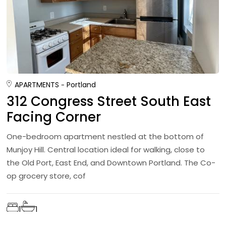
APARTMENTS
Portland
312 Congress Street South East
Facing Corner
One-bedroom apartment nestled at the bottom of
Munjoy Hill. Central location ideal for walking, close to
the Old Port, East End, and Downtown Portland. The Co-
op grocery store, cof
1
1