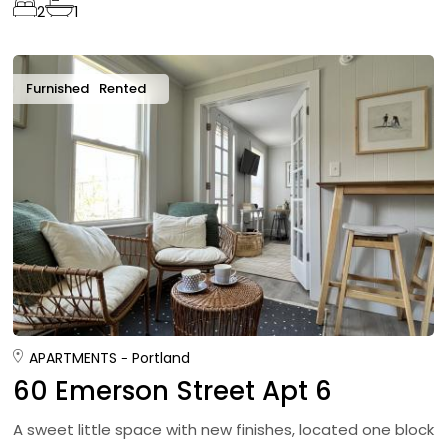
2
1
Furnished
Rented
APARTMENTS
Portland
60 Emerson Street Apt 6
A sweet little space with new finishes, located one block