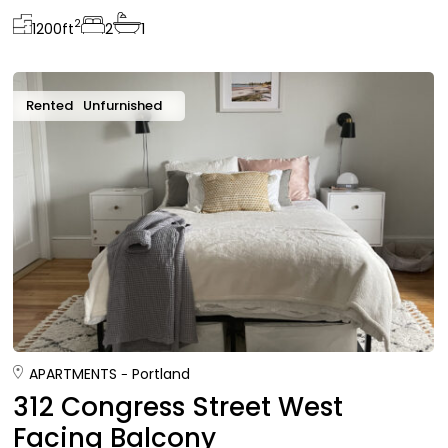
2
1200
ft
2
1
Rented
Unfurnished
APARTMENTS
Portland
312 Congress Street West
Facing Balcony