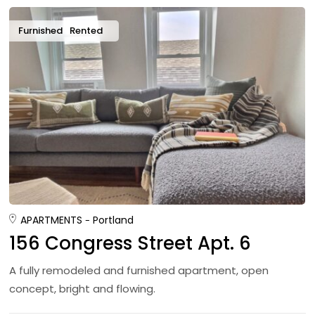
Furnished
Rented
APARTMENTS
Portland
156 Congress Street Apt. 6
A fully remodeled and furnished apartment, open
concept, bright and flowing.