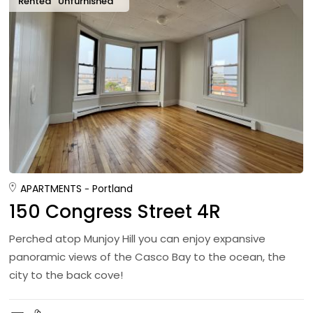
Rented
Unfurnished
APARTMENTS
Portland
150 Congress Street 4R
Perched atop Munjoy Hill you can enjoy expansive
panoramic views of the Casco Bay to the ocean, the
city to the back cove!