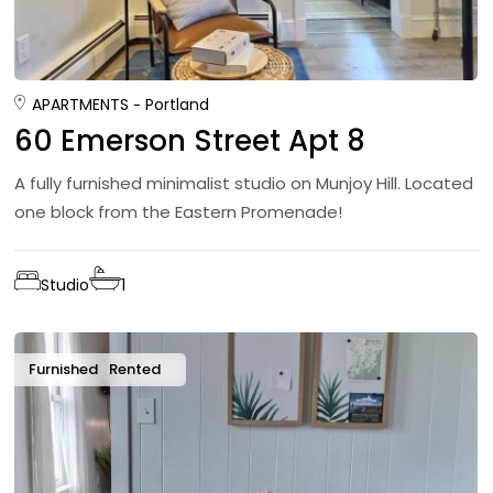
APARTMENTS
Portland
60 Emerson Street Apt 8
A fully furnished minimalist studio on Munjoy Hill. Located
one block from the Eastern Promenade!
Studio
1
Furnished
Rented