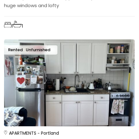
huge windows and lofty
1
1
Rented
Unfurnished
APARTMENTS
Portland