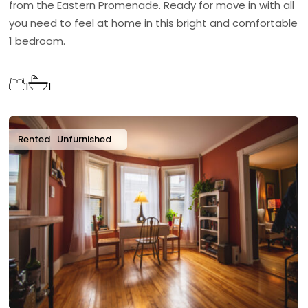
from the Eastern Promenade. Ready for move in with all
you need to feel at home in this bright and comfortable
1 bedroom.
1
1
Rented
Unfurnished