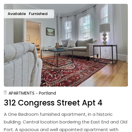
Available
Furnished
APARTMENTS
Portland
312 Congress Street Apt 4
A One Bedroom furnished apartment, in a historic
building. Central location bordering the East End and Old
Port. A spacious and well appointed apartment with