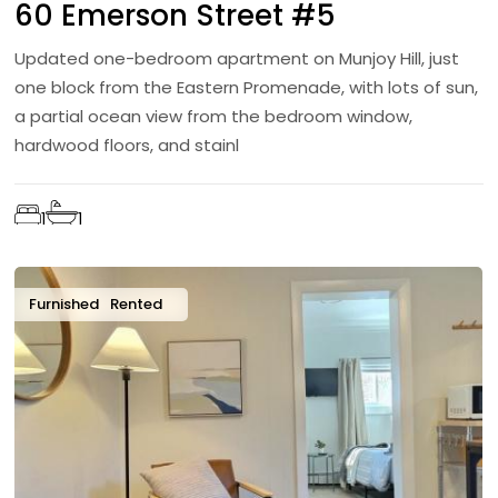
60 Emerson Street #5
Updated one-bedroom apartment on Munjoy Hill, just
one block from the Eastern Promenade, with lots of sun,
a partial ocean view from the bedroom window,
hardwood floors, and stainl
1
1
Furnished
Rented