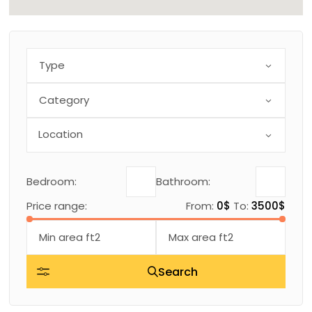
Type
Category
Bedroom:
Bathroom:
Price range:
From:
0$
To:
3500$
Search